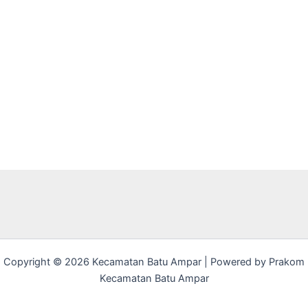
Copyright © 2026 Kecamatan Batu Ampar | Powered by Prakom
Kecamatan Batu Ampar