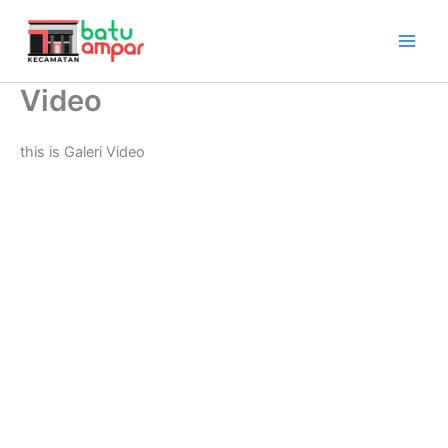
Lewati
ke
konten
Video
this is Galeri Video